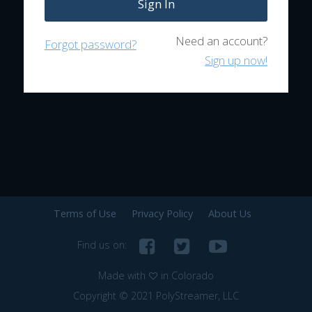
Sign In
Need an account?
Forgot password?
Sign up now!
Terms of Use
Privacy Policy
About Us
Find us on:
Made with
in Colorado
Copyright © 2021 PolyStreamer, LLC