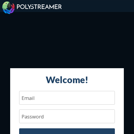
Welcome!
Email
Password